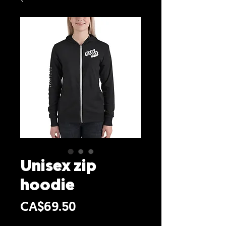
Unisex zip
hoodie
Price
CA$69.50