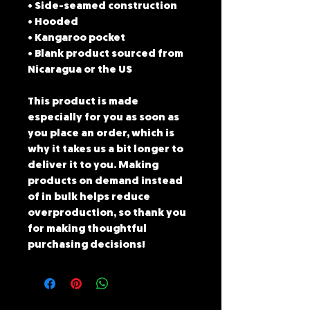
• Side-seamed construction
• Hooded
• Kangaroo pocket
• Blank product sourced from 
Nicaragua or the US
This product is made 
especially for you as soon as 
you place an order, which is 
why it takes us a bit longer to 
deliver it to you. Making 
products on demand instead 
of in bulk helps reduce 
overproduction, so thank you 
for making thoughtful 
purchasing decisions!