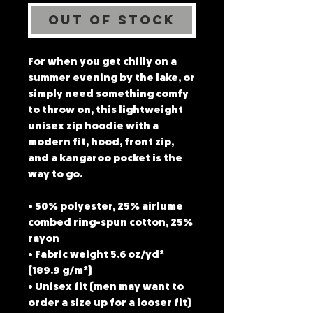
Out of Stock
For when you get chilly on a 
summer evening by the lake, or 
simply need something comfy 
to throw on, this lightweight 
unisex zip hoodie with a 
modern fit, hood, front zip, 
and a kangaroo pocket is the 
way to go.
• 50% polyester, 25% airlume 
combed ring-spun cotton, 25% 
rayon
• Fabric weight 5.6 oz/yd² 
(189.9 g/m²)
• Unisex fit (men may want to 
order a size up for a looser fit)