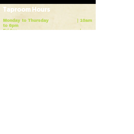
Taproom Hours
Monday to Thursday | 10am
to 6pm
Friday |
10am to 9pm
Saturday |
12pm to 7pm
Sunday |
12pm to 6pm
HOME
BREWS
ABOUT
contact
EVENTS
RENT A KEG
Vodka Beverages