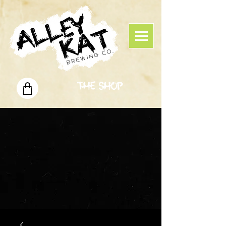
The Shop