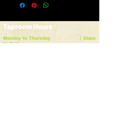
Taproom Hours
Monday to Thursday | 10am
to 6pm
Friday |
10am to 9pm
Saturday |
12pm to 7pm
Sunday |
12pm to 6pm
HOME
BREWS
ABOUT
contact