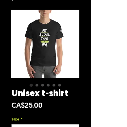
Unisex t-shirt
Price
CA$25.00
Size
*