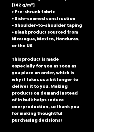
(142 g/m²)
• Pre-shrunk fabric
• Side-seamed construction
• Shoulder-to-shoulder taping
• Blank product sourced from 
Nicaragua, Mexico, Honduras, 
or the US
This product is made 
especially for you as soon as 
you place an order, which is 
why it takes us a bit longer to 
deliver it to you. Making 
products on demand instead 
of in bulk helps reduce 
overproduction, so thank you 
for making thoughtful 
purchasing decisions!