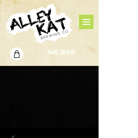
The Shop