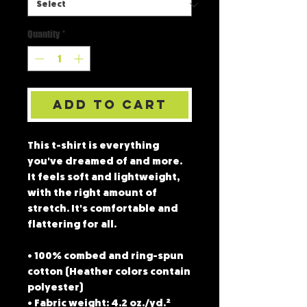
Quantity
*
Add to Cart
This t-shirt is everything 
you've dreamed of and more. 
It feels soft and lightweight, 
with the right amount of 
stretch. It's comfortable and 
flattering for all. 
• 100% combed and ring-spun 
cotton (Heather colors contain 
polyester)
• Fabric weight: 4.2 oz./yd.² 