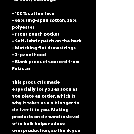
for chilly evenings.
• 100% cotton face
• 65% ring-spun cotton, 35% 
polyester
• Front pouch pocket
• Self-fabric patch on the back
• Matching flat drawstrings
• 3-panel hood
• Blank product sourced from 
Pakistan
This product is made 
especially for you as soon as 
you place an order, which is 
why it takes us a bit longer to 
deliver it to you. Making 
products on demand instead 
of in bulk helps reduce 
overproduction, so thank you 