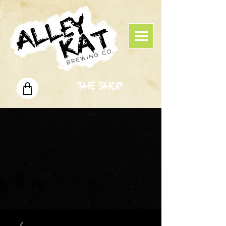
The Shop