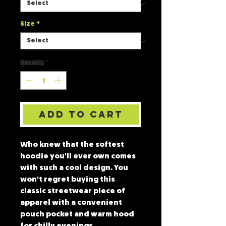
Size
*
Quantity
*
Add to Cart
Who knew that the softest 
hoodie you'll ever own comes 
with such a cool design. You 
won't regret buying this 
classic streetwear piece of 
apparel with a convenient 
pouch pocket and warm hood 