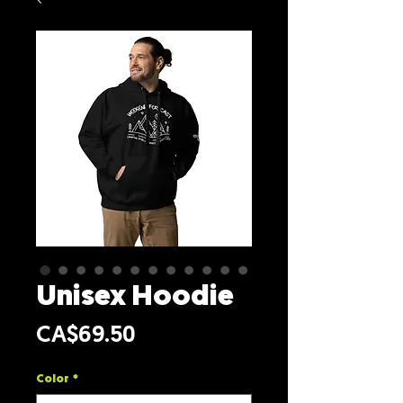
Unisex Hoodie
Price
CA$69.50
Color
*