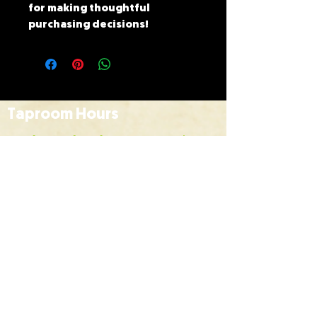
for making thoughtful 
purchasing decisions!
Taproom Hours
Monday to Thursday | 10am
to 6pm
Friday |
10am to 9pm
Saturday |
12pm to 7pm
Sunday |
12pm to 6pm
HOME
BREWS