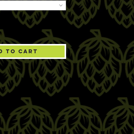
d to Cart