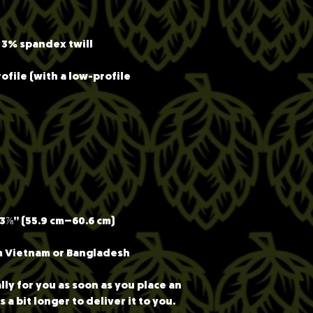
ofile (with a low-profile 
m Vietnam or Bangladesh
ly for you as soon as you place an 
 a bit longer to deliver it to you. 