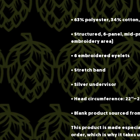
• Structured, 6-panel, mid-pr
• Blank product sourced fro
This product is made especial
order, which is why it takes us