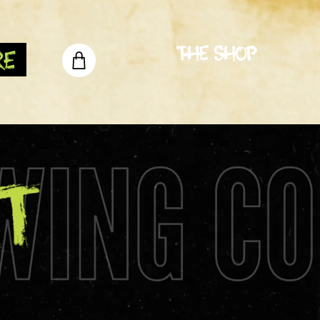
The Shop
re