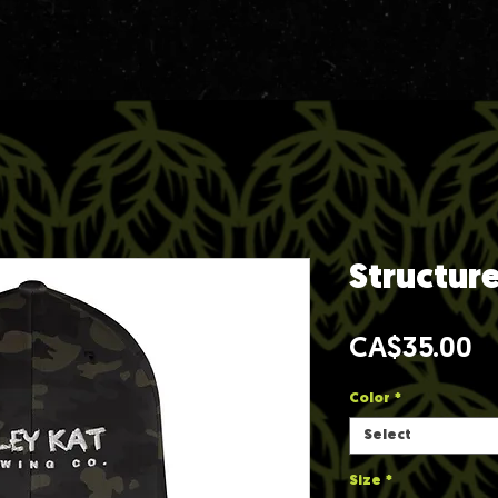
Structur
Pr
CA$35.00
Color
*
Select
Size
*