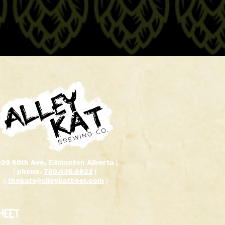
929 60th Ave, Edmonton Alberta |
| phone.
780.436.8922
|
|
thekats@alleykatbeer.com
|
HEET