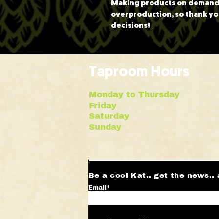
Making products on demand i
overproduction, so thank yo
decisions!
Taproom Hours
Monday to Thursday 
Friday | 10a
Saturday | 12
Sunday | 12p
Be a cool Kat.. get the news.. 
Email*