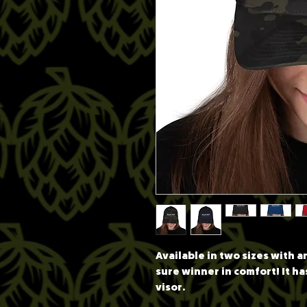
Available in two sizes with an 
sure winner in comfort! It ha