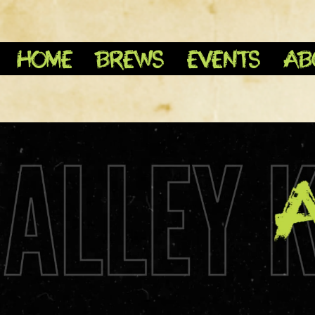
HOME
BREWS
EVENTS
AB