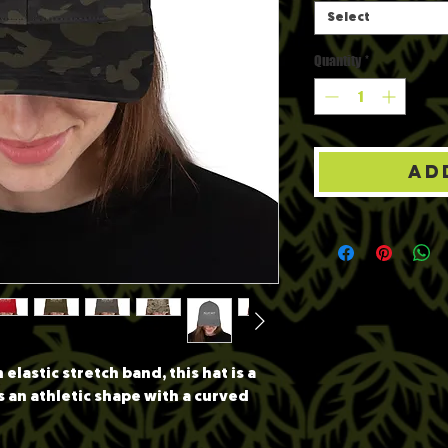
Select
Quantity
*
Ad
elastic stretch band, this hat is a 
s an athletic shape with a curved 