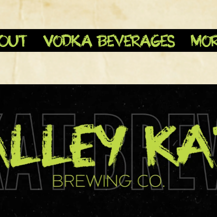
OUT
Vodka Beverages
Mo