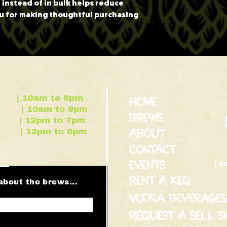
nstead of in bulk helps reduce 
u for making thoughtful purchasing 
| 10am to 6pm
HOME
m to 9pm
BREWS
pm to 7pm
m to 6pm
ABOUT
contact
EVENTS
| 9
RENT A KEG
about the brews...
Vodka Beverages
REQUEST A SELL S