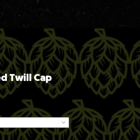
ed Twill Cap
ice