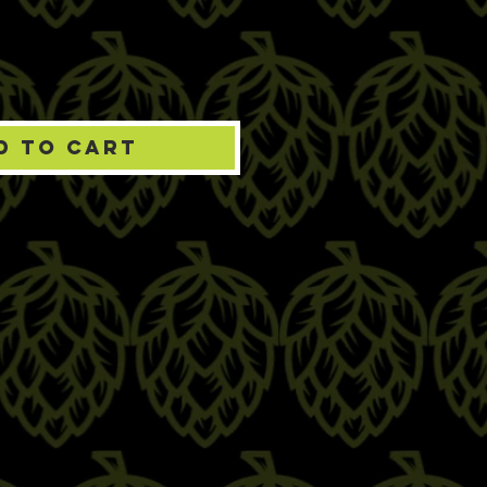
d to Cart