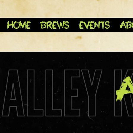
HOME
BREWS
EVENTS
AB