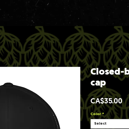
Closed-b
cap
Pr
CA$35.00
Color
*
Select