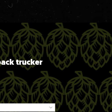
ack trucker
ice