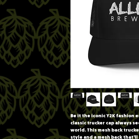
Be it the iconic Y2K fashion
classic trucker cap always se
world. This mesh back trucker
style and a mesh back that’l