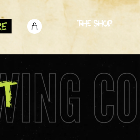
The Shop
re