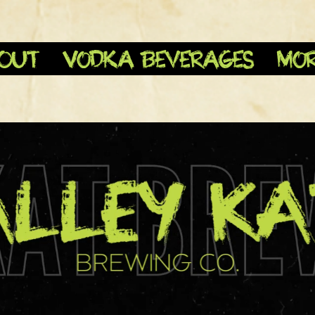
OUT
Vodka Beverages
Mo