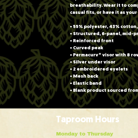
breathability. Wear it to co
casual fits, or have it as you
• 55% polyester, 43% cotton
• Structured, 6-panel, mid-p
• Reinforced front
• Curved peak
• Permacurv® visor with 8 row
• Silver under visor
• 2 embroidered eyelets
• Mesh back
• Elastic band
• Blank product sourced fro
Taproom Hours
Monday to Thursday 