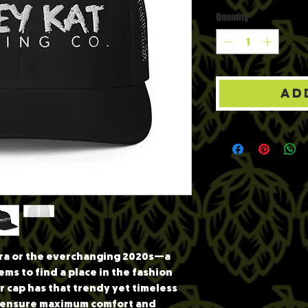
Quantity
*
Ad
 era or the everchanging 2020s—a 
ems to find a place in the fashion 
 cap has that trendy yet timeless 
l ensure maximum comfort and 