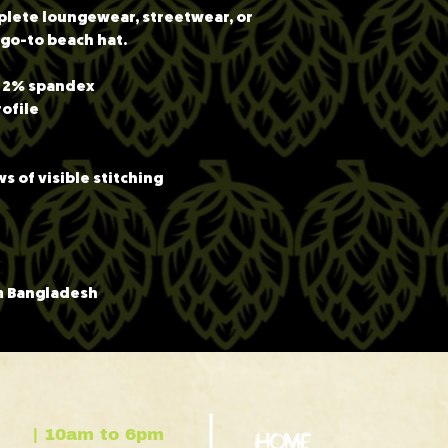
mplete loungewear, streetwear, or 
r go-to beach hat.
, 2% spandex
rofile
s of visible stitching
m Bangladesh
| 10am to 6pm
HOME